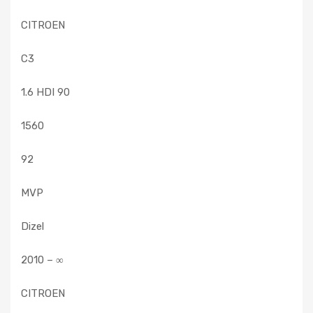
CITROEN
C3
1.6 HDI 90
1560
92
MVP
Dizel
2010 – ∞
CITROEN