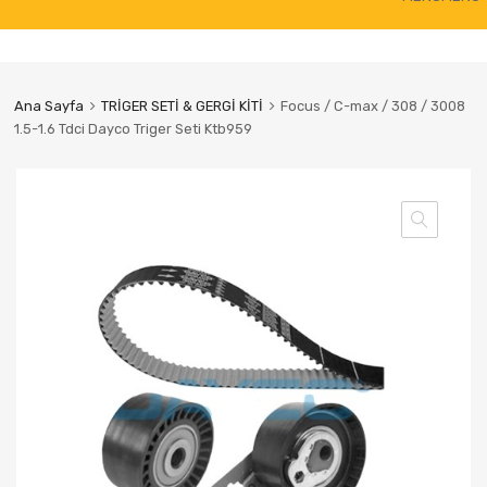
to
content
Ana Sayfa
TRİGER SETİ & GERGİ KİTİ
Focus / C-max / 308 / 3008
1.5-1.6 Tdci Dayco Triger Seti Ktb959