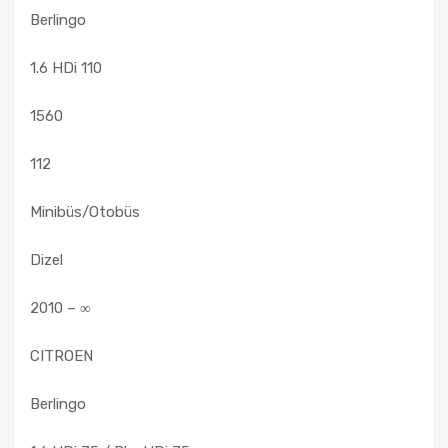
Berlingo
1.6 HDi 110
1560
112
Minibüs/Otobüs
Dizel
2010 – ∞
CITROEN
Berlingo