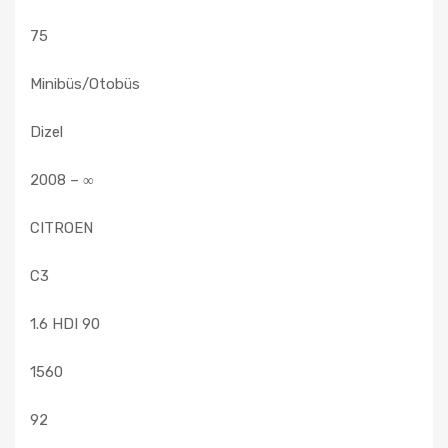
75
Minibüs/Otobüs
Dizel
2008 – ∞
CITROEN
C3
1.6 HDI 90
1560
92