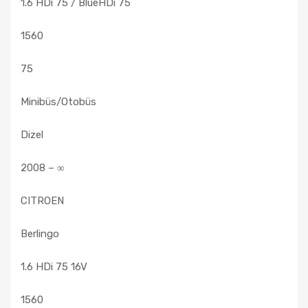
1.6 HDi 75 / BlueHDi 75
1560
75
Minibüs/Otobüs
Dizel
2008 – ∞
CITROEN
Berlingo
1.6 HDi 75 16V
1560