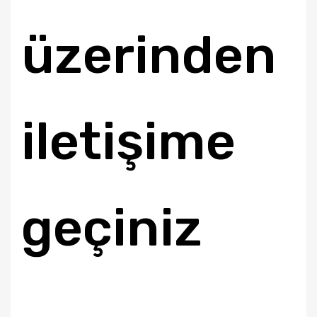
üzerinden
iletişime
geçiniz