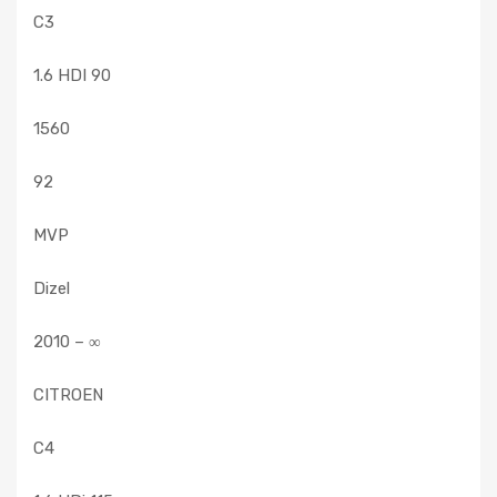
C3
1.6 HDI 90
1560
92
MVP
Dizel
2010 – ∞
CITROEN
C4