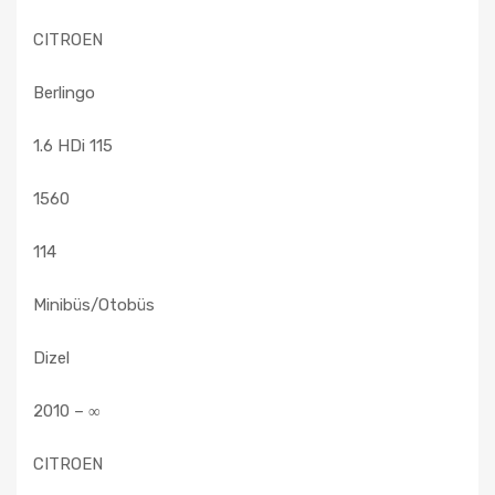
CITROEN
Berlingo
1.6 HDi 115
1560
114
Minibüs/Otobüs
Dizel
2010 – ∞
CITROEN