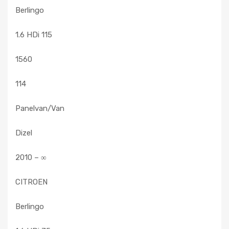
Berlingo
1.6 HDi 115
1560
114
Panelvan/Van
Dizel
2010 – ∞
CITROEN
Berlingo