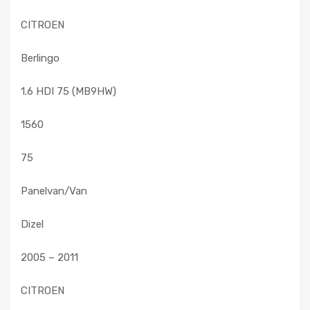
CITROEN
Berlingo
1.6 HDI 75 (MB9HW)
1560
75
Panelvan/Van
Dizel
2005 – 2011
CITROEN