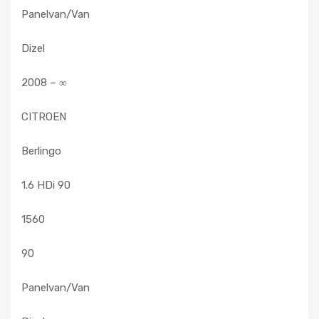
Panelvan/Van
Dizel
2008 – ∞
CITROEN
Berlingo
1.6 HDi 90
1560
90
Panelvan/Van