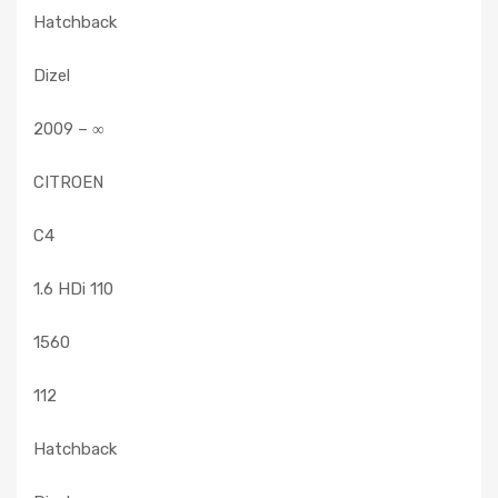
Hatchback
Dizel
2009 – ∞
CITROEN
C4
1.6 HDi 110
1560
112
Hatchback