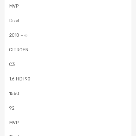
MVP
Dizel
2010 – ∞
CITROEN
C3
1.6 HDI 90
1560
92
MVP