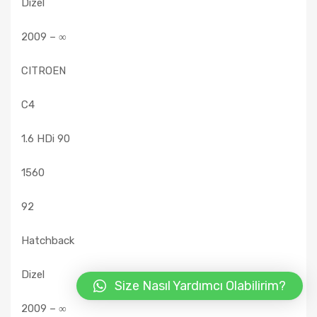
Dizel
2009 – ∞
CITROEN
C4
1.6 HDi 90
1560
92
Hatchback
Dizel
Size Nasıl Yardımcı Olabilirim?
2009 – ∞