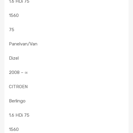
1.6 HDi 75
1560
75
Panelvan/Van
Dizel
2008 – ∞
CITROEN
Berlingo
1.6 HDi 75
1560