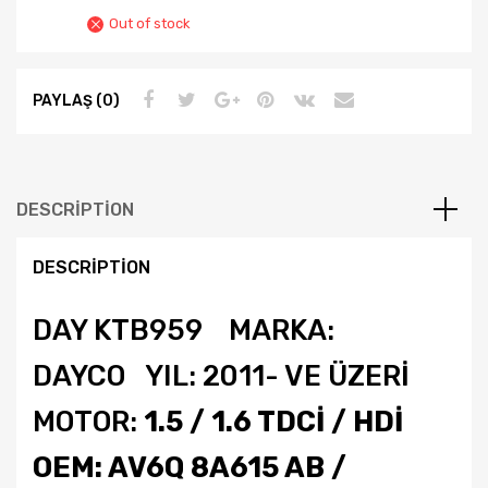
Out of stock
PAYLAŞ (0)
DESCRIPTION
DESCRIPTION
DAY KTB959 MARKA:
DAYCO YIL: 2011- VE ÜZERİ
MOTOR:
1.5 / 1.6 TDCİ / HDİ
OEM: AV6Q 8A615 AB /