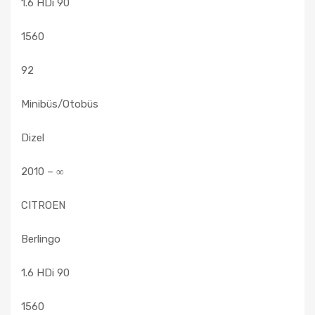
1.6 HDi 90
1560
92
Minibüs/Otobüs
Dizel
2010 – ∞
CITROEN
Berlingo
1.6 HDi 90
1560