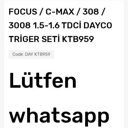
FOCUS / C-MAX / 308 /
3008 1.5-1.6 TDCI DAYCO
TRIGER SETI KTB959
Code:
DAY KTB959
Lütfen
whatsapp