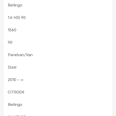
Berlingo
1.6 HDi 90
1560
90
Panelvan/Van
Dizel
2010 – ∞
CITROEN
Berlingo