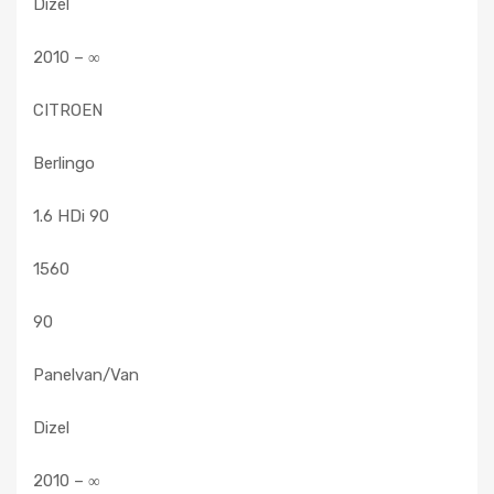
Dizel
2010 – ∞
CITROEN
Berlingo
1.6 HDi 90
1560
90
Panelvan/Van
Dizel
2010 – ∞