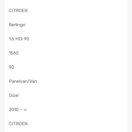
CITROEN
Berlingo
1.6 HDi 90
1560
90
Panelvan/Van
Dizel
2010 – ∞
CITROEN