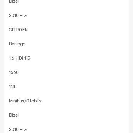
Dizel
2010 – ∞
CITROEN
Berlingo
1.6 HDi 115
1560
114
Minibüs/Otobüs
Dizel
2010 – ∞