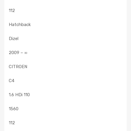
112
Hatchback
Dizel
2009 – ∞
CITROEN
C4
1.6 HDi 110
1560
112