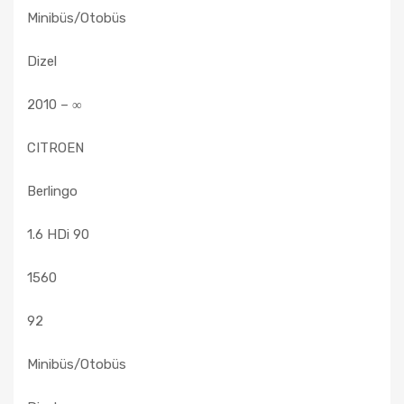
Minibüs/Otobüs
Dizel
2010 – ∞
CITROEN
Berlingo
1.6 HDi 90
1560
92
Minibüs/Otobüs