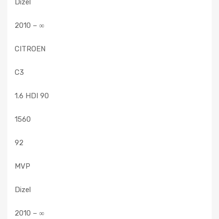
Dizel
2010 – ∞
CITROEN
C3
1.6 HDI 90
1560
92
MVP
Dizel
2010 – ∞