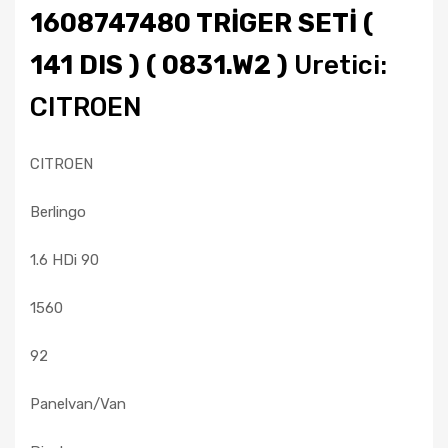
1608747480 TRİGER SETİ (
141 DIS ) ( 0831.W2 )
Uretici:
CITROEN
CITROEN
Berlingo
1.6 HDi 90
1560
92
Panelvan/Van