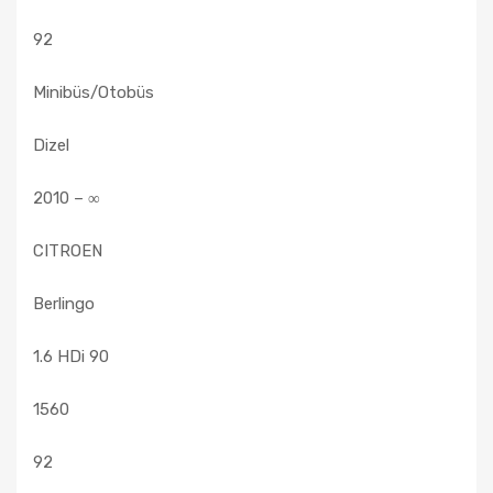
92
Minibüs/Otobüs
Dizel
2010 – ∞
CITROEN
Berlingo
1.6 HDi 90
1560
92