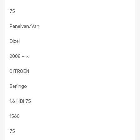
75
Panelvan/Van
Dizel
2008 – ∞
CITROEN
Berlingo
1.6 HDi 75
1560
75