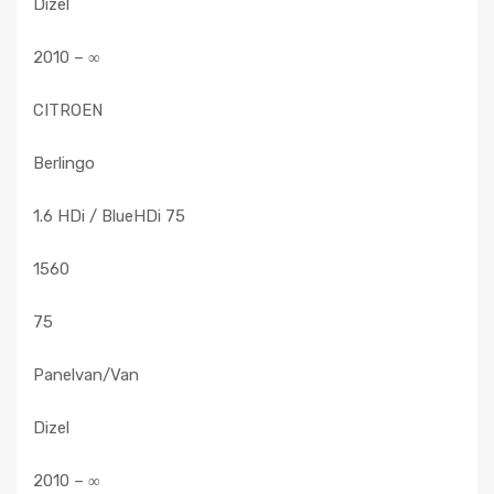
Dizel
2010 – ∞
CITROEN
Berlingo
1.6 HDi / BlueHDi 75
1560
75
Panelvan/Van
Dizel
2010 – ∞