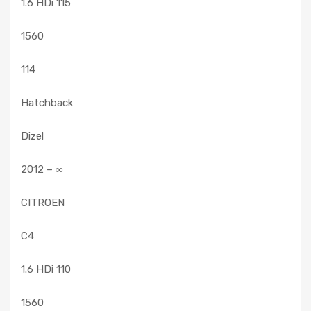
1.6 HDi 115
1560
114
Hatchback
Dizel
2012 – ∞
CITROEN
C4
1.6 HDi 110
1560