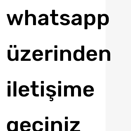
whatsapp
üzerinden
iletişime
geçiniz