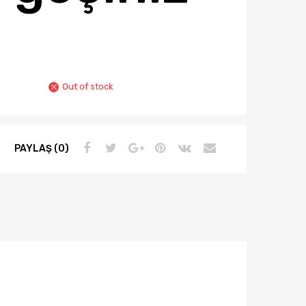
Out of stock
PAYLAŞ (0)