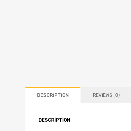
DESCRIPTION
REVIEWS (0)
DESCRIPTION