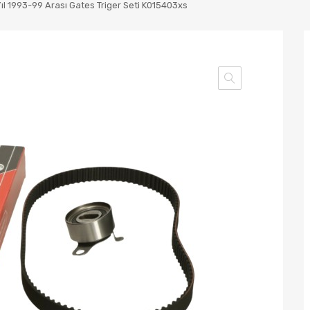
Yıl 1993-99 Arası Gates Triger Seti K015403xs