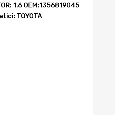
OR: 1.6 OEM:1356819045
tici: TOYOTA