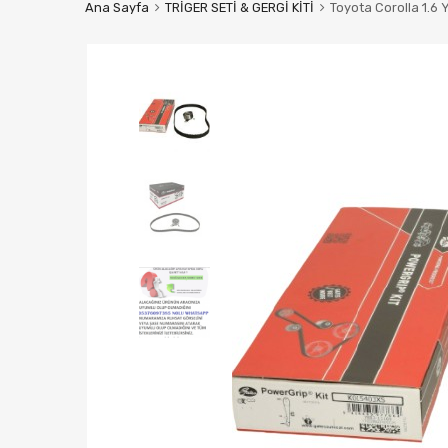
Ana Sayfa
TRİGER SETİ & GERGİ KİTİ
Toyota Corolla 1.6 