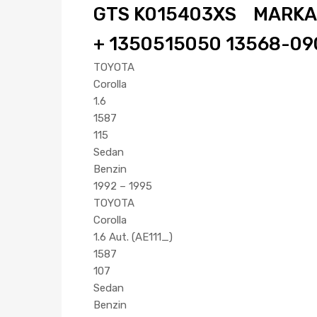
GTS K015403XS MARKA:G
+ 1350515050 13568-090
TOYOTA
Corolla
1.6
1587
115
Sedan
Benzin
1992 – 1995
TOYOTA
Corolla
1.6 Aut. (AE111_)
1587
107
Sedan
Benzin