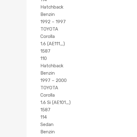
Hatchback
Benzin
1992 – 1997
TOYOTA
Corolla
1.6 (AE111_)
1587
110
Hatchback
Benzin
1997 – 2000
TOYOTA
Corolla
1.6 Si (AE101_)
1587
114
Sedan
Benzin