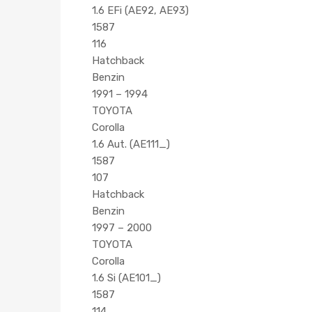
1.6 EFi (AE92, AE93)
1587
116
Hatchback
Benzin
1991 – 1994
TOYOTA
Corolla
1.6 Aut. (AE111_)
1587
107
Hatchback
Benzin
1997 – 2000
TOYOTA
Corolla
1.6 Si (AE101_)
1587
114