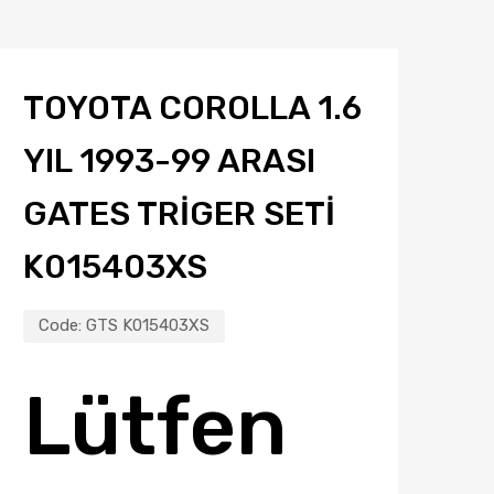
TOYOTA COROLLA 1.6
YIL 1993-99 ARASI
GATES TRIGER SETI
K015403XS
Code:
GTS K015403XS
Lütfen