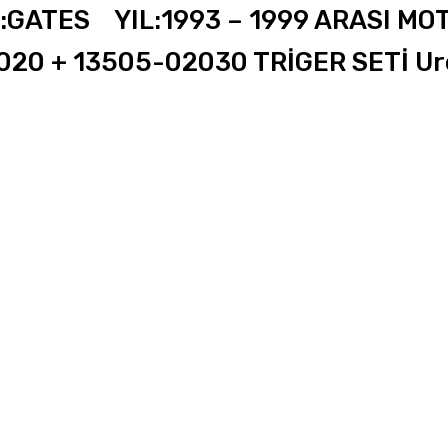
ATES YIL:1993 – 1999 ARASI MOT
20 + 13505-02030 TRİGER SETİ Ure