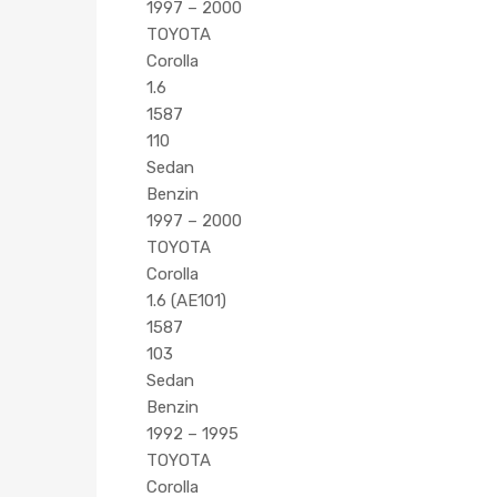
1997 – 2000
TOYOTA
Corolla
1.6
1587
110
Sedan
Benzin
1997 – 2000
TOYOTA
Corolla
1.6 (AE101)
1587
103
Sedan
Benzin
1992 – 1995
TOYOTA
Corolla