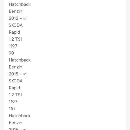
Hatchback
Benzin
2012 – ∞
SKODA
Rapid
1.2 TSI
1197
90
Hatchback
Benzin
2015 – ∞
SKODA
Rapid
1.2 TSI
1197
110
Hatchback
Benzin
2015 – ∞