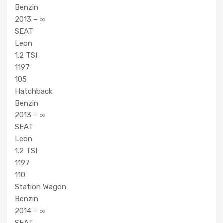
Benzin
2013 – ∞
SEAT
Leon
1.2 TSI
1197
105
Hatchback
Benzin
2013 – ∞
SEAT
Leon
1.2 TSI
1197
110
Station Wagon
Benzin
2014 – ∞
SEAT