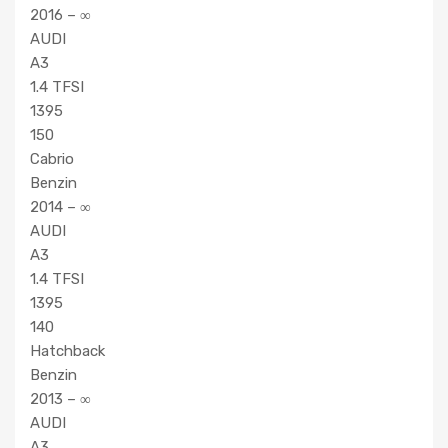
2016 – ∞
AUDI
A3
1.4 TFSI
1395
150
Cabrio
Benzin
2014 – ∞
AUDI
A3
1.4 TFSI
1395
140
Hatchback
Benzin
2013 – ∞
AUDI
A3