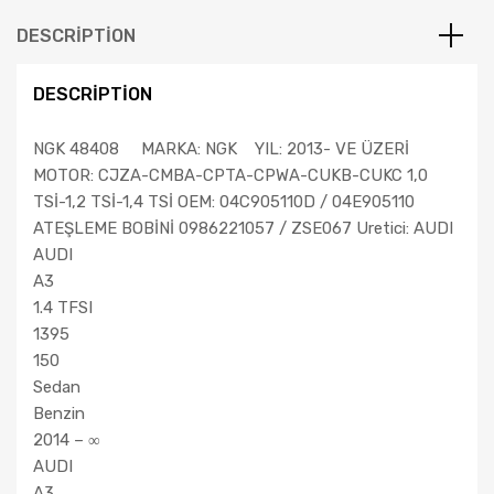
DESCRIPTION
DESCRIPTION
NGK 48408 MARKA: NGK YIL: 2013- VE ÜZERİ
MOTOR: CJZA-CMBA-CPTA-CPWA-CUKB-CUKC 1,0
TSİ-1,2 TSİ-1,4 TSİ OEM: 04C905110D / 04E905110
ATEŞLEME BOBİNİ 0986221057 / ZSE067 Uretici: AUDI
AUDI
A3
1.4 TFSI
1395
150
Sedan
Benzin
2014 – ∞
AUDI
A3