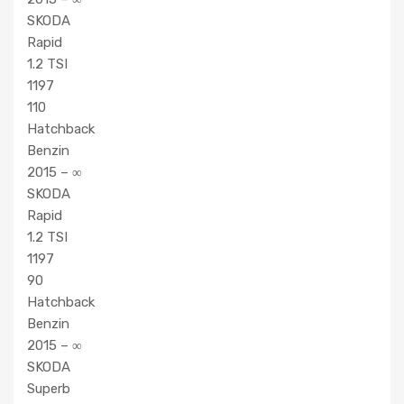
SKODA
Rapid
1.2 TSI
1197
110
Hatchback
Benzin
2015 – ∞
SKODA
Rapid
1.2 TSI
1197
90
Hatchback
Benzin
2015 – ∞
SKODA
Superb