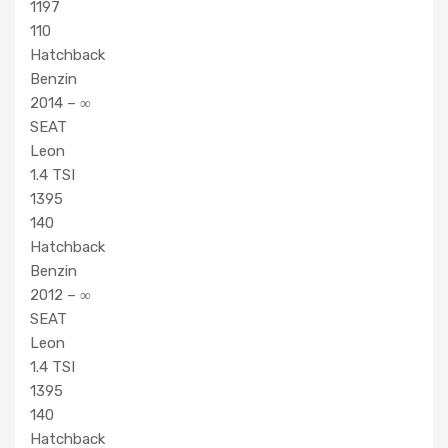
1197
110
Hatchback
Benzin
2014 – ∞
SEAT
Leon
1.4 TSI
1395
140
Hatchback
Benzin
2012 – ∞
SEAT
Leon
1.4 TSI
1395
140
Hatchback