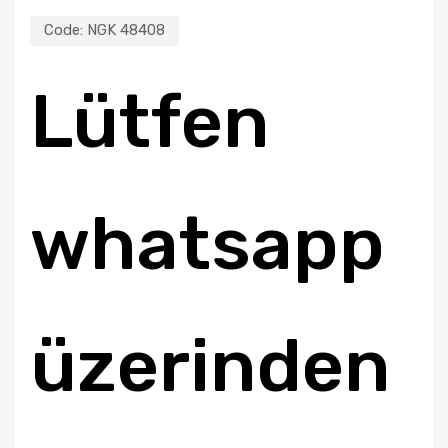
Code:
NGK 48408
Lütfen
whatsapp
üzerinden