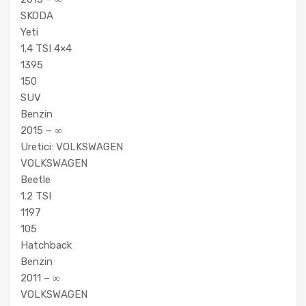
SKODA
Yeti
1.4 TSI 4×4
1395
150
SUV
Benzin
2015 – ∞
Uretici: VOLKSWAGEN
VOLKSWAGEN
Beetle
1.2 TSI
1197
105
Hatchback
Benzin
2011 – ∞
VOLKSWAGEN