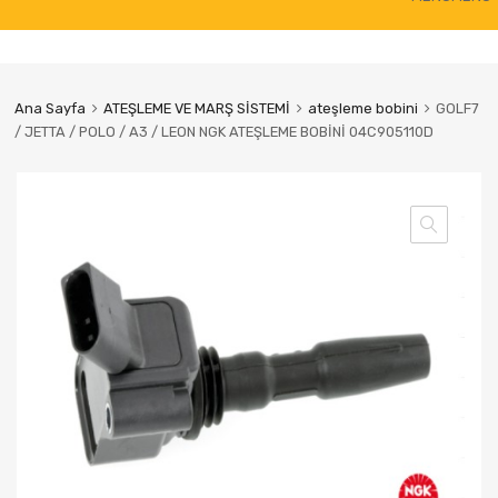
to
content
Ana Sayfa
ATEŞLEME VE MARŞ SİSTEMİ
ateşleme bobini
GOLF7
/ JETTA / POLO / A3 / LEON NGK ATEŞLEME BOBİNİ 04C905110D