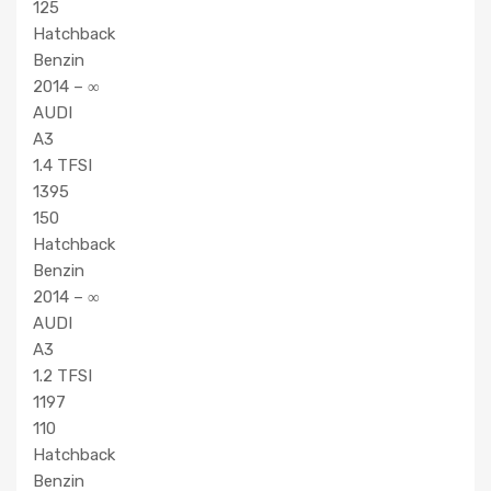
125
Hatchback
Benzin
2014 – ∞
AUDI
A3
1.4 TFSI
1395
150
Hatchback
Benzin
2014 – ∞
AUDI
A3
1.2 TFSI
1197
110
Hatchback
Benzin