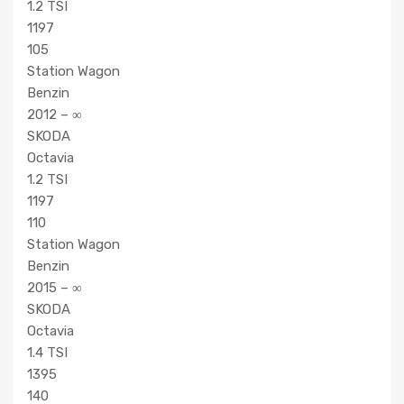
1.2 TSI
1197
105
Station Wagon
Benzin
2012 – ∞
SKODA
Octavia
1.2 TSI
1197
110
Station Wagon
Benzin
2015 – ∞
SKODA
Octavia
1.4 TSI
1395
140