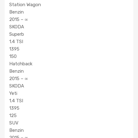
Station Wagon
Benzin
2015 – ∞
SKODA
Superb
1.4 TSI
1395
150
Hatchback
Benzin
2015 – ∞
SKODA
Yeti
1.4 TSI
1395
125
SUV
Benzin
2015 – ∞