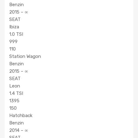
Benzin
2015 – ∞
SEAT
Ibiza
1.0 TSI
999
110
Station Wagon
Benzin
2015 – ∞
SEAT
Leon
1.4 TSI
1395
150
Hatchback
Benzin
2014 – ∞
SEAT