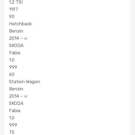
1.2 TSI
1197
90
Hatchback
Benzin
2014 – ∞
SKODA
Fabia
1.0
999
60
Station Wagon
Benzin
2014 – ∞
SKODA
Fabia
1.0
999
75