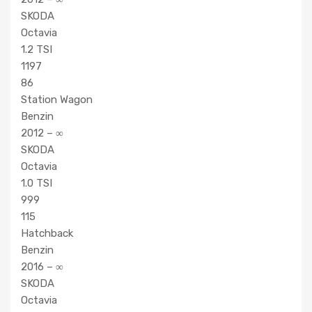
SKODA
Octavia
1.2 TSI
1197
86
Station Wagon
Benzin
2012 – ∞
SKODA
Octavia
1.0 TSI
999
115
Hatchback
Benzin
2016 – ∞
SKODA
Octavia