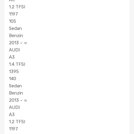
1.2 TFSI
1197
105
Sedan
Benzin
2013 – ∞
AUDI
A3
1.4 TFSI
1395
140
Sedan
Benzin
2013 – ∞
AUDI
A3
1.2 TFSI
1197