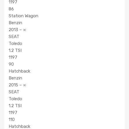
1197
86
Station Wagon
Benzin
2013 – ∞
SEAT
Toledo
1.2 TSI
1197
90
Hatchback
Benzin
2015 – ∞
SEAT
Toledo
1.2 TSI
1197
110
Hatchback