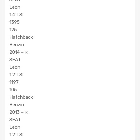
Leon
1.4 TSI
1395
125
Hatchback
Benzin
2014 – ∞
SEAT
Leon
1.2 TSI
1197
105
Hatchback
Benzin
2013 – ∞
SEAT
Leon
1.2 TSI