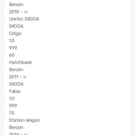
Benzin
2015 – ∞
Uretici: SKODA
SKODA
Citigo
1.0
999
60
Hatchback
Benzin
2011 – ∞
SKODA
Fabia
1.0
999
75
Station Wagon
Benzin
2014 – ∞