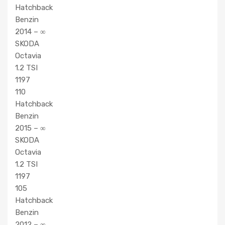
Hatchback
Benzin
2014 – ∞
SKODA
Octavia
1.2 TSI
1197
110
Hatchback
Benzin
2015 – ∞
SKODA
Octavia
1.2 TSI
1197
105
Hatchback
Benzin
2012 – ∞