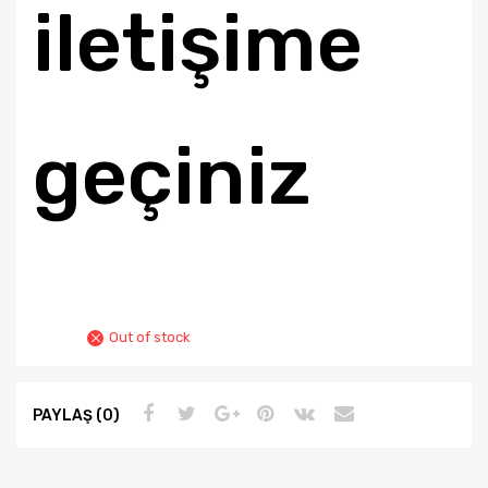
iletişime
geçiniz
Out of stock
PAYLAŞ (0)