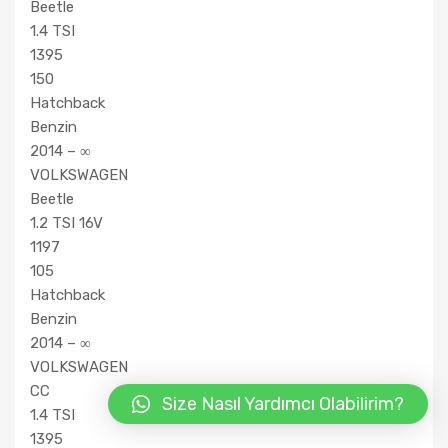
Beetle
1.4 TSI
1395
150
Hatchback
Benzin
2014 – ∞
VOLKSWAGEN
Beetle
1.2 TSI 16V
1197
105
Hatchback
Benzin
2014 – ∞
VOLKSWAGEN
CC
Size Nasıl Yardımcı Olabilirim?
1.4 TSI
1395