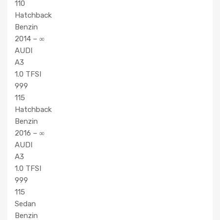
110
Hatchback
Benzin
2014 – ∞
AUDI
A3
1.0 TFSI
999
115
Hatchback
Benzin
2016 – ∞
AUDI
A3
1.0 TFSI
999
115
Sedan
Benzin