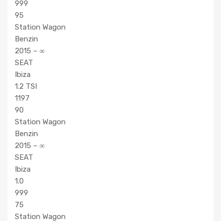
999
95
Station Wagon
Benzin
2015 – ∞
SEAT
Ibiza
1.2 TSI
1197
90
Station Wagon
Benzin
2015 – ∞
SEAT
Ibiza
1.0
999
75
Station Wagon