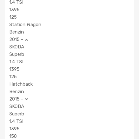
1.4 TSI
1395
125
Station Wagon
Benzin
2015 – ∞
SKODA
Superb
1.4 TSI
1395
125
Hatchback
Benzin
2015 – ∞
SKODA
Superb
1.4 TSI
1395
150