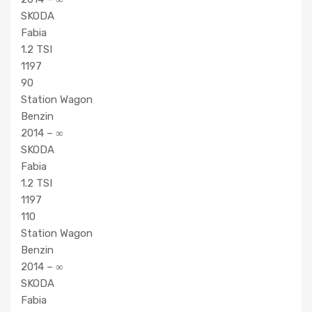
SKODA
Fabia
1.2 TSI
1197
90
Station Wagon
Benzin
2014 – ∞
SKODA
Fabia
1.2 TSI
1197
110
Station Wagon
Benzin
2014 – ∞
SKODA
Fabia