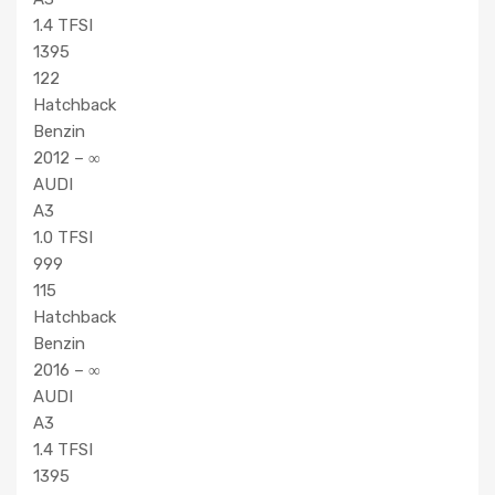
1.4 TFSI
1395
122
Hatchback
Benzin
2012 – ∞
AUDI
A3
1.0 TFSI
999
115
Hatchback
Benzin
2016 – ∞
AUDI
A3
1.4 TFSI
1395