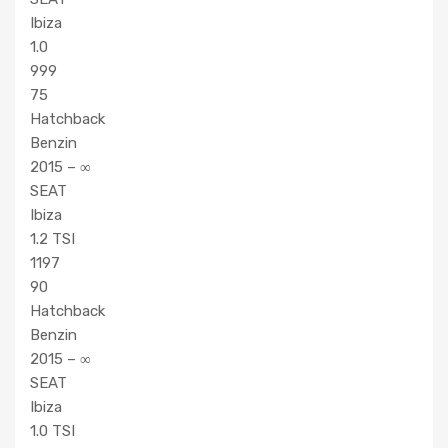
Ibiza
1.0
999
75
Hatchback
Benzin
2015 – ∞
SEAT
Ibiza
1.2 TSI
1197
90
Hatchback
Benzin
2015 – ∞
SEAT
Ibiza
1.0 TSI