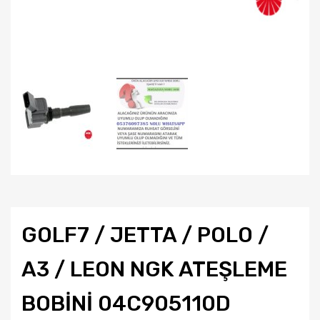
GOLF7 / JETTA / POLO /
A3 / LEON NGK ATEŞLEME
BOBİNİ 04C905110D