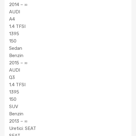
2014 – ∞
AUDI
A4
1.4 TFSI
1395
150
Sedan
Benzin
2015 – ∞
AUDI
Q3
1.4 TFSI
1395
150
SUV
Benzin
2013 – ∞
Uretici: SEAT
SEAT