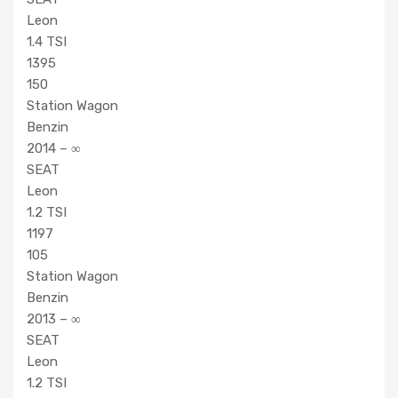
Leon
1.4 TSI
1395
150
Station Wagon
Benzin
2014 – ∞
SEAT
Leon
1.2 TSI
1197
105
Station Wagon
Benzin
2013 – ∞
SEAT
Leon
1.2 TSI