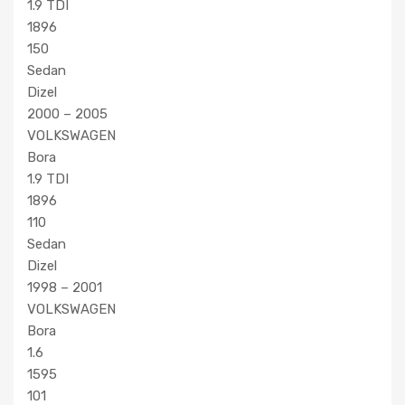
1.9 TDI
1896
150
Sedan
Dizel
2000 – 2005
VOLKSWAGEN
Bora
1.9 TDI
1896
110
Sedan
Dizel
1998 – 2001
VOLKSWAGEN
Bora
1.6
1595
101