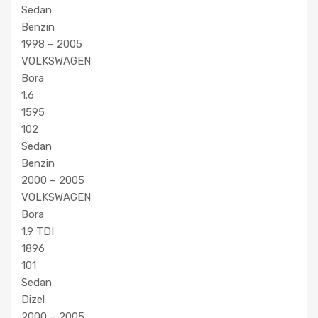
Sedan
Benzin
1998 – 2005
VOLKSWAGEN
Bora
1.6
1595
102
Sedan
Benzin
2000 – 2005
VOLKSWAGEN
Bora
1.9 TDI
1896
101
Sedan
Dizel
2000 – 2005