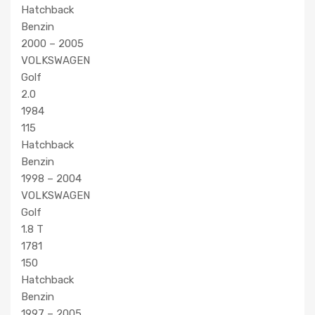
Hatchback
Benzin
2000 – 2005
VOLKSWAGEN
Golf
2.0
1984
115
Hatchback
Benzin
1998 – 2004
VOLKSWAGEN
Golf
1.8 T
1781
150
Hatchback
Benzin
1997 – 2005