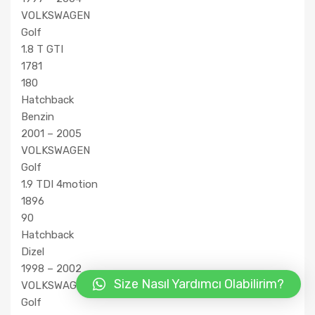
VOLKSWAGEN
Golf
1.8 T GTI
1781
180
Hatchback
Benzin
2001 – 2005
VOLKSWAGEN
Golf
1.9 TDI 4motion
1896
90
Hatchback
Dizel
1998 – 2002
Size Nasıl Yardımcı Olabilirim?
VOLKSWAGEN
Golf