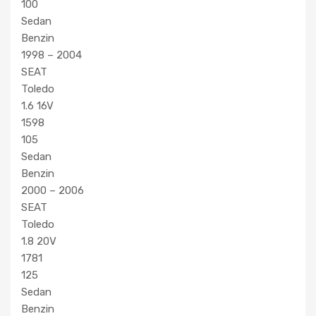
100
Sedan
Benzin
1998 – 2004
SEAT
Toledo
1.6 16V
1598
105
Sedan
Benzin
2000 – 2006
SEAT
Toledo
1.8 20V
1781
125
Sedan
Benzin