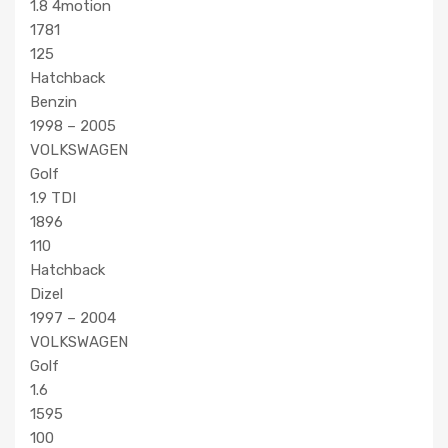
1.8 4motion
1781
125
Hatchback
Benzin
1998 – 2005
VOLKSWAGEN
Golf
1.9 TDI
1896
110
Hatchback
Dizel
1997 – 2004
VOLKSWAGEN
Golf
1.6
1595
100