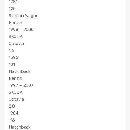
1781
125
Station Wagon
Benzin
1998 – 2000
SKODA
Octavia
1.6
1595
101
Hatchback
Benzin
1997 – 2007
SKODA
Octavia
2.0
1984
116
Hatchback