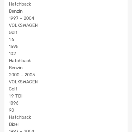
Hatchback
Benzin
1997 – 2004
VOLKSWAGEN
Golf
1.6
1595
102
Hatchback
Benzin
2000 – 2005
VOLKSWAGEN
Golf
1.9 TDI
1896
90
Hatchback
Dizel
1997 – 2004