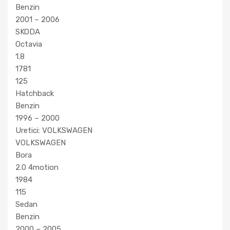
Benzin
2001 – 2006
SKODA
Octavia
1.8
1781
125
Hatchback
Benzin
1996 – 2000
Uretici: VOLKSWAGEN
VOLKSWAGEN
Bora
2.0 4motion
1984
115
Sedan
Benzin
2000 – 2005