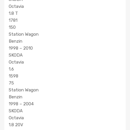
Octavia
1.8 T
1781
150
Station Wagon
Benzin
1998 – 2010
SKODA
Octavia
1.6
1598
75
Station Wagon
Benzin
1998 – 2004
SKODA
Octavia
1.8 20V