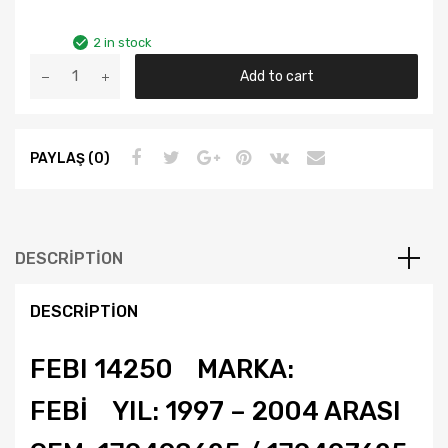
2 in stock
GOLF4
Add to cart
BORA
A3
TOLEDO
PAYLAŞ (0)
YIL
97-
04
FEBİ
PORYA
DESCRIPTION
RULMANI
ÖN
DESCRIPTION
1J0498625
quantity
FEBI 14250 MARKA:
FEBİ YIL: 1997 – 2004 ARASI