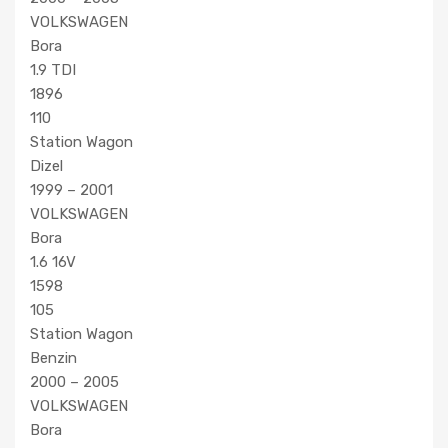
VOLKSWAGEN
Bora
1.9 TDI
1896
110
Station Wagon
Dizel
1999 – 2001
VOLKSWAGEN
Bora
1.6 16V
1598
105
Station Wagon
Benzin
2000 – 2005
VOLKSWAGEN
Bora