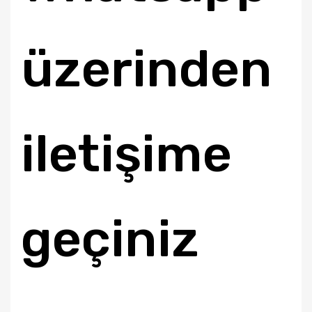
üzerinden
iletişime
geçiniz