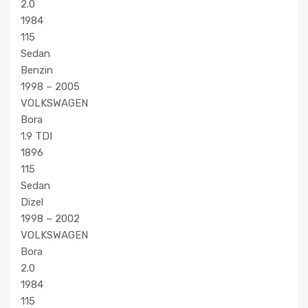
2.0
1984
115
Sedan
Benzin
1998 – 2005
VOLKSWAGEN
Bora
1.9 TDI
1896
115
Sedan
Dizel
1998 – 2002
VOLKSWAGEN
Bora
2.0
1984
115