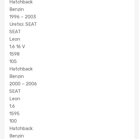
Hatchback
Benzin
1996 – 2003
Uretici: SEAT
SEAT
Leon
1.6 16 V
1598
105
Hatchback
Benzin
2000 – 2006
SEAT
Leon
1.6
1595
100
Hatchback
Benzin