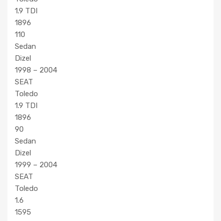
1.9 TDI
1896
110
Sedan
Dizel
1998 – 2004
SEAT
Toledo
1.9 TDI
1896
90
Sedan
Dizel
1999 – 2004
SEAT
Toledo
1.6
1595