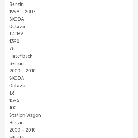
Benzin
1999 – 2007
SKODA
Octavia
1.4 16V
1390
75
Hatchback
Benzin
2000 – 2010
SKODA
Octavia
1.6
1595
102
Station Wagon
Benzin
2000 – 2010
SKODA