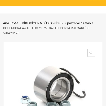
to
content
Ana Sayfa
DİREKSİYON & SÜSPANSİYON
porya ve rulman
GOLF4 BORA A3 TOLEDO YIL 97-04 FEBİ PORYA RULMANI ÖN
1J0498625