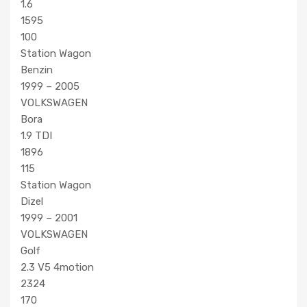
1.6
1595
100
Station Wagon
Benzin
1999 – 2005
VOLKSWAGEN
Bora
1.9 TDI
1896
115
Station Wagon
Dizel
1999 – 2001
VOLKSWAGEN
Golf
2.3 V5 4motion
2324
170