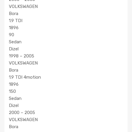
VOLKSWAGEN
Bora
1.9 TDI
1896
90
Sedan
Dizel
1998 – 2005
VOLKSWAGEN
Bora
1.9 TDI 4motion
1896
150
Sedan
Dizel
2000 – 2005
VOLKSWAGEN
Bora