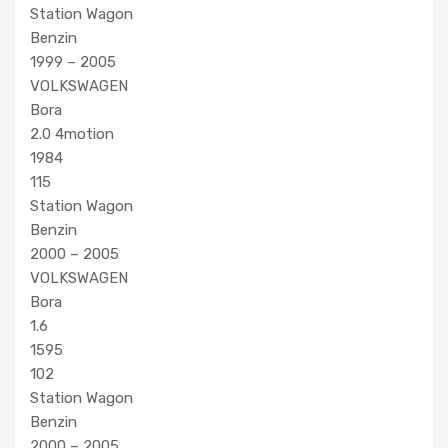
Station Wagon
Benzin
1999 – 2005
VOLKSWAGEN
Bora
2.0 4motion
1984
115
Station Wagon
Benzin
2000 – 2005
VOLKSWAGEN
Bora
1.6
1595
102
Station Wagon
Benzin
2000 – 2005