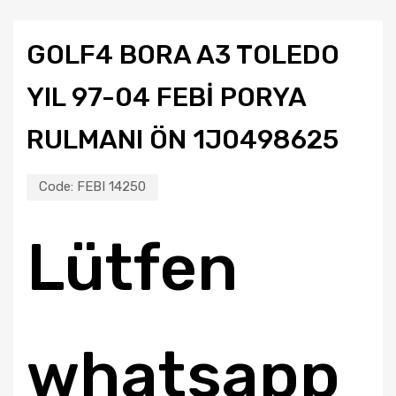
GOLF4 BORA A3 TOLEDO
YIL 97-04 FEBİ PORYA
RULMANI ÖN 1J0498625
Code:
FEBI 14250
Lütfen
whatsapp