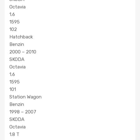
Octavia
1.6
1595
102
Hatchback
Benzin
2000 – 2010
SKODA
Octavia
1.6
1595
101
Station Wagon
Benzin
1998 – 2007
SKODA
Octavia
1.8 T