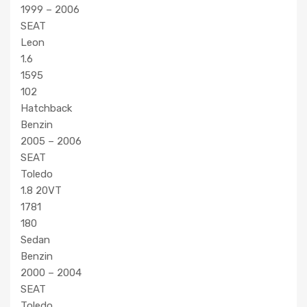
1999 – 2006
SEAT
Leon
1.6
1595
102
Hatchback
Benzin
2005 – 2006
SEAT
Toledo
1.8 20VT
1781
180
Sedan
Benzin
2000 – 2004
SEAT
Toledo