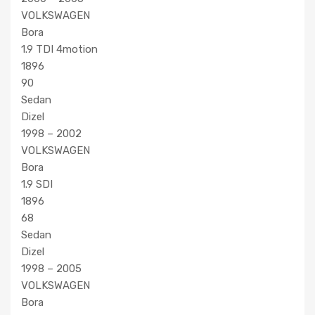
VOLKSWAGEN
Bora
1.9 TDI 4motion
1896
90
Sedan
Dizel
1998 – 2002
VOLKSWAGEN
Bora
1.9 SDI
1896
68
Sedan
Dizel
1998 – 2005
VOLKSWAGEN
Bora