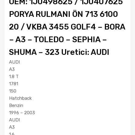
OEM: 1J0498625 / 1J0407625
PORYA RULMANI ÖN 713 6100
20 / VKBA 3455 GOLF4 – BORA
– A3 – TOLEDO – SEPHIA –
SHUMA – 323 Uretici: AUDI
AUDI
A3
1.8 T
1781
150
Hatchback
Benzin
1996 – 2003
AUDI
A3
1.6