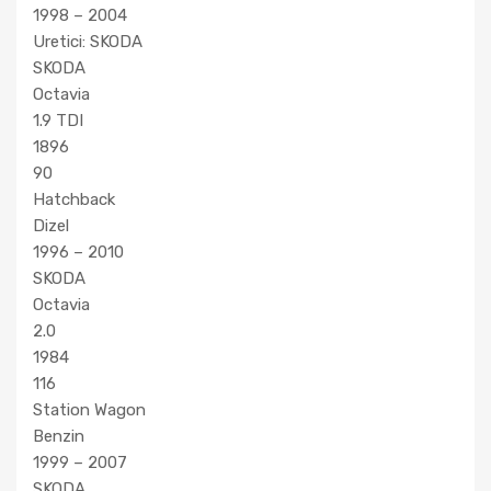
1998 – 2004
Uretici: SKODA
SKODA
Octavia
1.9 TDI
1896
90
Hatchback
Dizel
1996 – 2010
SKODA
Octavia
2.0
1984
116
Station Wagon
Benzin
1999 – 2007
SKODA