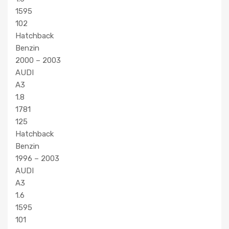
1595
102
Hatchback
Benzin
2000 – 2003
AUDI
A3
1.8
1781
125
Hatchback
Benzin
1996 – 2003
AUDI
A3
1.6
1595
101