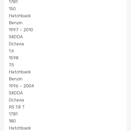
1781
150
Hatchback
Benzin
1997 – 2010
SKODA
Octavia
1.6
1598
75
Hatchback
Benzin
1996 – 2004
SKODA
Octavia
RS 1.8 T
1781
180
Hatchback