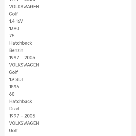
VOLKSWAGEN
Golf
1.4 16V
1390
75
Hatchback
Benzin
1997 – 2005
VOLKSWAGEN
Golf
1.9 SDI
1896
68
Hatchback
Dizel
1997 – 2005
VOLKSWAGEN
Golf