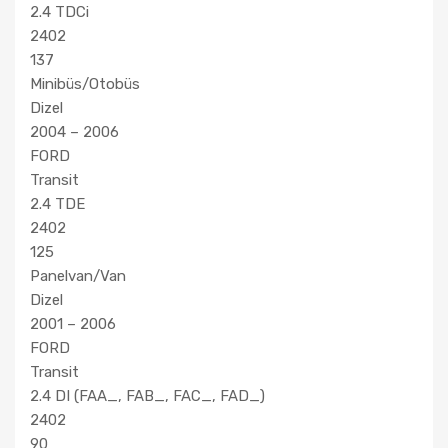
2.4 TDCi
2402
137
Minibüs/Otobüs
Dizel
2004 – 2006
FORD
Transit
2.4 TDE
2402
125
Panelvan/Van
Dizel
2001 – 2006
FORD
Transit
2.4 DI (FAA_, FAB_, FAC_, FAD_)
2402
90