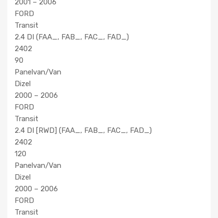
2001 – 2006
FORD
Transit
2.4 DI (FAA_, FAB_, FAC_, FAD_)
2402
90
Panelvan/Van
Dizel
2000 – 2006
FORD
Transit
2.4 DI [RWD] (FAA_, FAB_, FAC_, FAD_)
2402
120
Panelvan/Van
Dizel
2000 – 2006
FORD
Transit