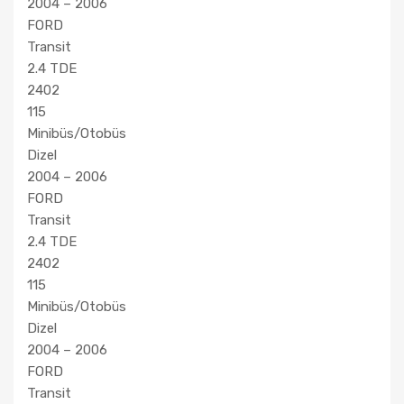
2004 – 2006
FORD
Transit
2.4 TDE
2402
115
Minibüs/Otobüs
Dizel
2004 – 2006
FORD
Transit
2.4 TDE
2402
115
Minibüs/Otobüs
Dizel
2004 – 2006
FORD
Transit