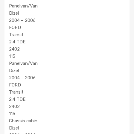
Panelvan/Van
Dizel
2004 – 2006
FORD
Transit
2.4 TDE
2402
115
Panelvan/Van
Dizel
2004 – 2006
FORD
Transit
2.4 TDE
2402
115
Chassis cabin
Dizel