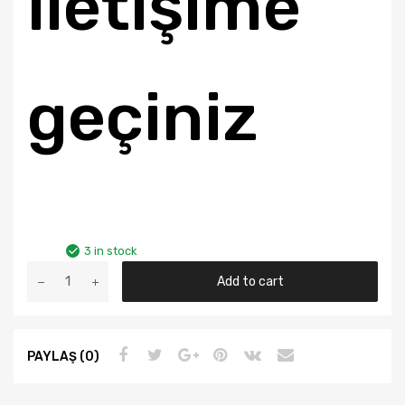
iletişime
geçiniz
3 in stock
FORD
Add to cart
TRANSIT
V-
184
PAYLAŞ (0)
2.4D
2001-
ÜZERİ