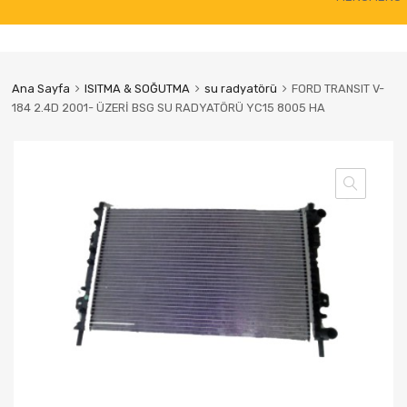
to
content
Ana Sayfa
ISITMA & SOĞUTMA
su radyatörü
FORD TRANSIT V-
184 2.4D 2001- ÜZERİ BSG SU RADYATÖRÜ YC15 8005 HA