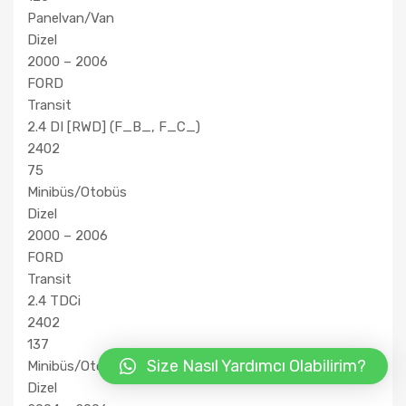
Panelvan/Van
Dizel
2000 – 2006
FORD
Transit
2.4 DI [RWD] (F_B_, F_C_)
2402
75
Minibüs/Otobüs
Dizel
2000 – 2006
FORD
Transit
2.4 TDCi
2402
137
Size Nasıl Yardımcı Olabilirim?
Minibüs/Otobüs
Dizel