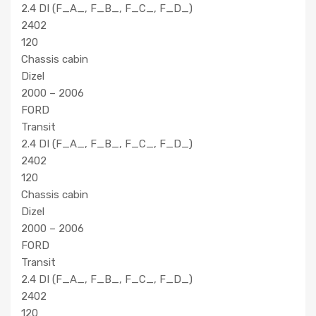
2.4 DI (F_A_, F_B_, F_C_, F_D_)
2402
120
Chassis cabin
Dizel
2000 – 2006
FORD
Transit
2.4 DI (F_A_, F_B_, F_C_, F_D_)
2402
120
Chassis cabin
Dizel
2000 – 2006
FORD
Transit
2.4 DI (F_A_, F_B_, F_C_, F_D_)
2402
120