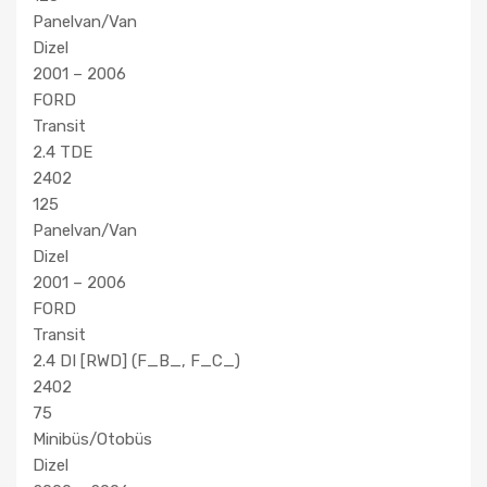
Panelvan/Van
Dizel
2001 – 2006
FORD
Transit
2.4 TDE
2402
125
Panelvan/Van
Dizel
2001 – 2006
FORD
Transit
2.4 DI [RWD] (F_B_, F_C_)
2402
75
Minibüs/Otobüs
Dizel