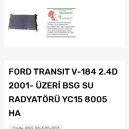
FORD TRANSIT V-184 2.4D
2001- ÜZERİ BSG SU
RADYATÖRÜ YC15 8005
HA
Code:
BSG 30-520-003