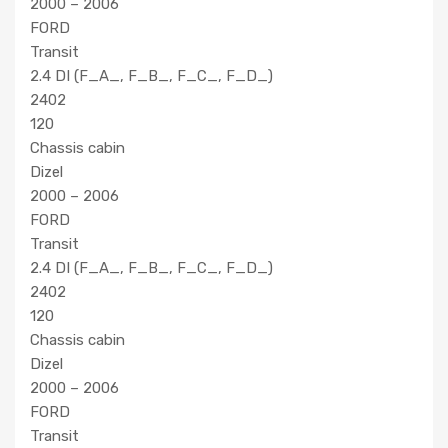
2000 – 2006
FORD
Transit
2.4 DI (F_A_, F_B_, F_C_, F_D_)
2402
120
Chassis cabin
Dizel
2000 – 2006
FORD
Transit
2.4 DI (F_A_, F_B_, F_C_, F_D_)
2402
120
Chassis cabin
Dizel
2000 – 2006
FORD
Transit