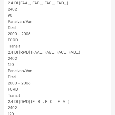
2.4 DI (FAA_, FAB_, FAC_, FAD_)
2402
90
Panelvan/Van
Dizel
2000 – 2006
FORD
Transit
2.4 DI [RWD] (FAA_, FAB_, FAC_, FAD_)
2402
120
Panelvan/Van
Dizel
2000 – 2006
FORD
Transit
2.4 DI [RWD] (F_B_, F_C_, F_A_)
2402
120