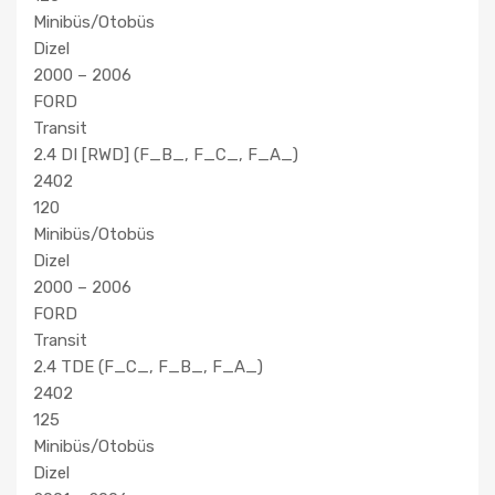
Minibüs/Otobüs
Dizel
2000 – 2006
FORD
Transit
2.4 DI [RWD] (F_B_, F_C_, F_A_)
2402
120
Minibüs/Otobüs
Dizel
2000 – 2006
FORD
Transit
2.4 TDE (F_C_, F_B_, F_A_)
2402
125
Minibüs/Otobüs
Dizel