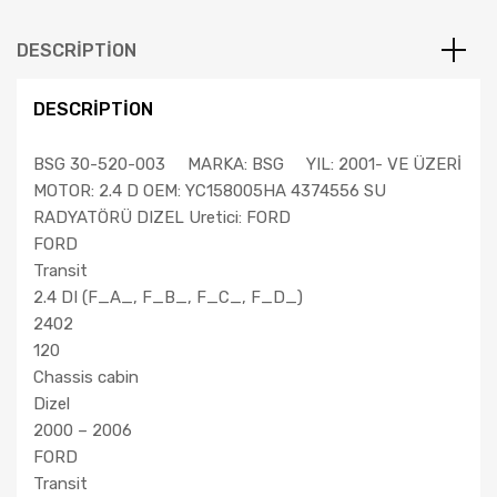
BSG
SU
DESCRIPTION
RADYATÖRÜ
YC15
DESCRIPTION
8005
HA
BSG 30-520-003 MARKA: BSG YIL: 2001- VE ÜZERİ
quantity
MOTOR: 2.4 D OEM: YC158005HA 4374556 SU
RADYATÖRÜ DIZEL Uretici: FORD
FORD
Transit
2.4 DI (F_A_, F_B_, F_C_, F_D_)
2402
120
Chassis cabin
Dizel
2000 – 2006
FORD
Transit