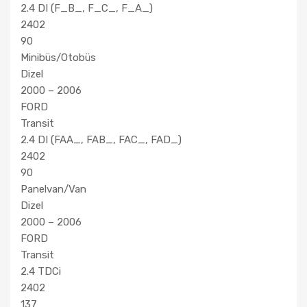
2.4 DI (F_B_, F_C_, F_A_)
2402
90
Minibüs/Otobüs
Dizel
2000 – 2006
FORD
Transit
2.4 DI (FAA_, FAB_, FAC_, FAD_)
2402
90
Panelvan/Van
Dizel
2000 – 2006
FORD
Transit
2.4 TDCi
2402
137