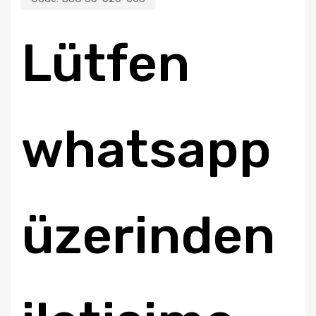
Lütfen
whatsapp
üzerinden