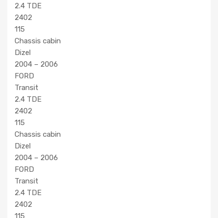
2.4 TDE
2402
115
Chassis cabin
Dizel
2004 – 2006
FORD
Transit
2.4 TDE
2402
115
Chassis cabin
Dizel
2004 – 2006
FORD
Transit
2.4 TDE
2402
115