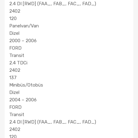
2.4 DI [RWD] (FAA_, FAB_, FAC_, FAD_)
2402
120
Panelvan/Van
Dizel
2000 – 2006
FORD
Transit
2.4 TDCi
2402
137
Minibüs/Otobüs
Dizel
2004 – 2006
FORD
Transit
2.4 DI [RWD] (FAA_, FAB_, FAC_, FAD_)
2402
120