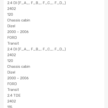
2.4 DI (F_A_, F_B_, F_C_, F_D_)
2402
120
Chassis cabin
Dizel
2000 – 2006
FORD
Transit
2.4 DI (F_A_, F_B_, F_C_, F_D_)
2402
120
Chassis cabin
Dizel
2000 – 2006
FORD
Transit
2.4 TDE
2402
115