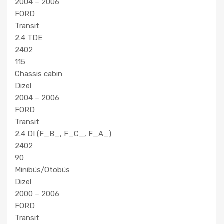
2004 – 2006
FORD
Transit
2.4 TDE
2402
115
Chassis cabin
Dizel
2004 – 2006
FORD
Transit
2.4 DI (F_B_, F_C_, F_A_)
2402
90
Minibüs/Otobüs
Dizel
2000 – 2006
FORD
Transit