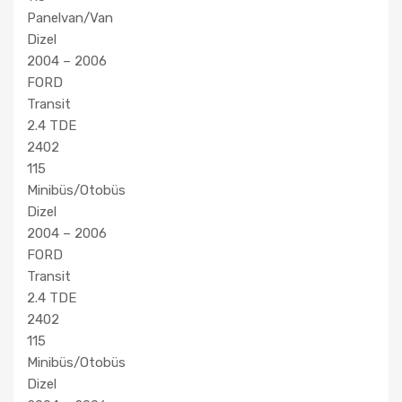
Panelvan/Van
Dizel
2004 – 2006
FORD
Transit
2.4 TDE
2402
115
Minibüs/Otobüs
Dizel
2004 – 2006
FORD
Transit
2.4 TDE
2402
115
Minibüs/Otobüs
Dizel