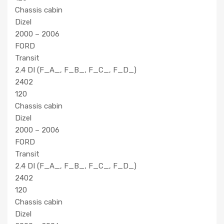
Chassis cabin
Dizel
2000 – 2006
FORD
Transit
2.4 DI (F_A_, F_B_, F_C_, F_D_)
2402
120
Chassis cabin
Dizel
2000 – 2006
FORD
Transit
2.4 DI (F_A_, F_B_, F_C_, F_D_)
2402
120
Chassis cabin
Dizel