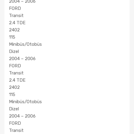
2004 – 2006
FORD
Transit
2.4 TDE
2402
115
Minibüs/Otobüs
Dizel
2004 – 2006
FORD
Transit
2.4 TDE
2402
115
Minibüs/Otobüs
Dizel
2004 – 2006
FORD
Transit