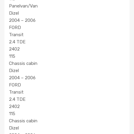
Panelvan/Van
Dizel
2004 – 2006
FORD
Transit
2.4 TDE
2402
115
Chassis cabin
Dizel
2004 – 2006
FORD
Transit
2.4 TDE
2402
115
Chassis cabin
Dizel