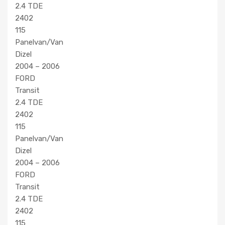
2.4 TDE
2402
115
Panelvan/Van
Dizel
2004 – 2006
FORD
Transit
2.4 TDE
2402
115
Panelvan/Van
Dizel
2004 – 2006
FORD
Transit
2.4 TDE
2402
115