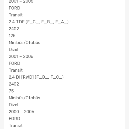
2001 – 2006
FORD
Transit
2.4 TDE (F_C_, F_B_, F_A_)
2402
125
Minibüs/Otobüs
Dizel
2001 – 2006
FORD
Transit
2.4 DI [RWD] (F_B_, F_C_)
2402
75
Minibüs/Otobüs
Dizel
2000 – 2006
FORD
Transit