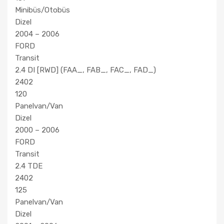
Minibüs/Otobüs
Dizel
2004 – 2006
FORD
Transit
2.4 DI [RWD] (FAA_, FAB_, FAC_, FAD_)
2402
120
Panelvan/Van
Dizel
2000 – 2006
FORD
Transit
2.4 TDE
2402
125
Panelvan/Van
Dizel