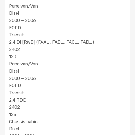
Panelvan/Van
Dizel
2000 – 2006
FORD
Transit
2.4 DI [RWD] (FAA_, FAB_, FAC_, FAD_)
2402
120
Panelvan/Van
Dizel
2000 – 2006
FORD
Transit
2.4 TDE
2402
125
Chassis cabin
Dizel