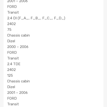
2001 – 2006
FORD
Transit
2.4 DI (F_A_, F_B_, F_C_, F_D_)
2402
75
Chassis cabin
Dizel
2000 – 2006
FORD
Transit
2.4 TDE
2402
125
Chassis cabin
Dizel
2001 – 2006
FORD
Transit