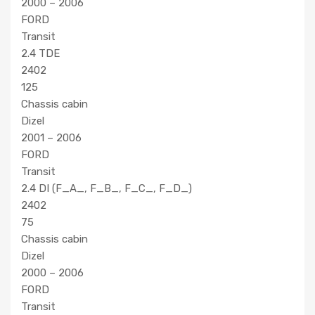
2000 – 2006
FORD
Transit
2.4 TDE
2402
125
Chassis cabin
Dizel
2001 – 2006
FORD
Transit
2.4 DI (F_A_, F_B_, F_C_, F_D_)
2402
75
Chassis cabin
Dizel
2000 – 2006
FORD
Transit