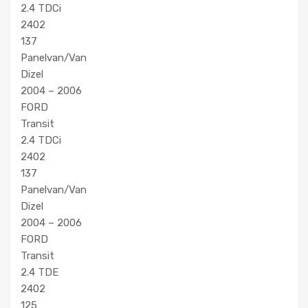
2.4 TDCi
2402
137
Panelvan/Van
Dizel
2004 – 2006
FORD
Transit
2.4 TDCi
2402
137
Panelvan/Van
Dizel
2004 – 2006
FORD
Transit
2.4 TDE
2402
125